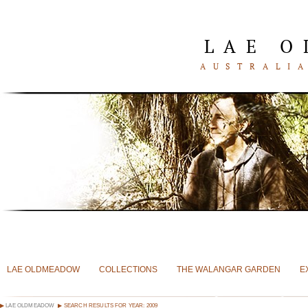
LAE 
AUSTRALIA
LAE OLDMEADOW
COLLECTIONS
THE WALANGAR GARDEN
E
LAE OLDMEADOW
SEARCH RESULTS FOR YEAR: 2009