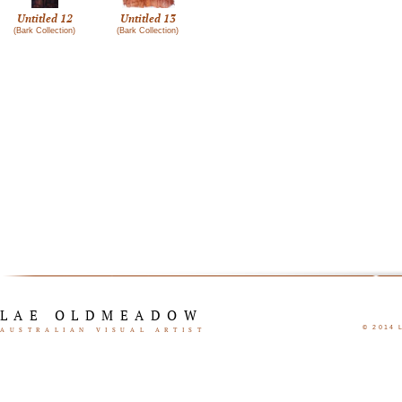
Untitled 12
Untitled 13
(Bark Collection)
(Bark Collection)
LAE OLDMEADOW
© 2014
AUSTRALIAN VISUAL ARTIST